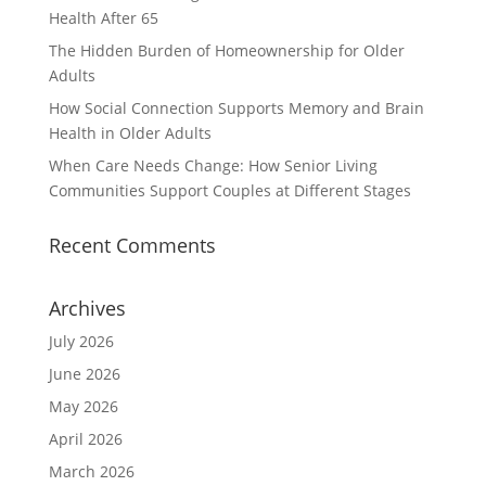
Health After 65
The Hidden Burden of Homeownership for Older
Adults
How Social Connection Supports Memory and Brain
Health in Older Adults
When Care Needs Change: How Senior Living
Communities Support Couples at Different Stages
Recent Comments
Archives
July 2026
June 2026
May 2026
April 2026
March 2026