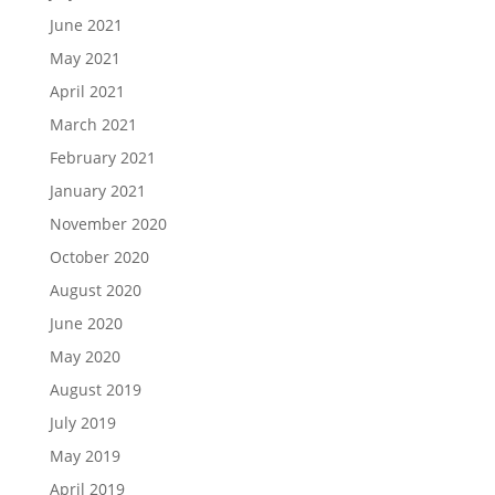
June 2021
May 2021
April 2021
March 2021
February 2021
January 2021
November 2020
October 2020
August 2020
June 2020
May 2020
August 2019
July 2019
May 2019
April 2019