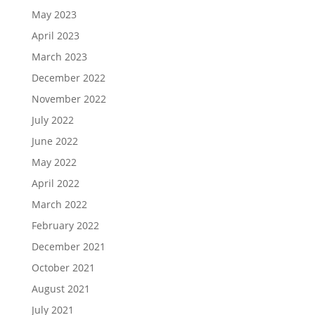
May 2023
April 2023
March 2023
December 2022
November 2022
July 2022
June 2022
May 2022
April 2022
March 2022
February 2022
December 2021
October 2021
August 2021
July 2021