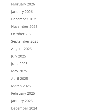
February 2026
January 2026
December 2025
November 2025
October 2025
September 2025
August 2025
July 2025
June 2025
May 2025
April 2025
March 2025
February 2025
January 2025
December 2024