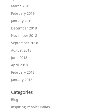
March 2019
February 2019
January 2019
December 2018
November 2018
September 2018
August 2018
June 2018
April 2018
February 2018
January 2018
Categories
Blog
Inspiring People: Dallas