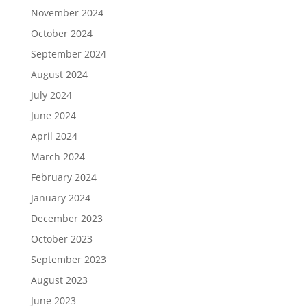
November 2024
October 2024
September 2024
August 2024
July 2024
June 2024
April 2024
March 2024
February 2024
January 2024
December 2023
October 2023
September 2023
August 2023
June 2023