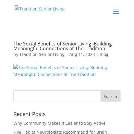
The Social Benefits of Senior Living: Building
Meaningful Connections at The Tradition
by
Tradition Senior Living
|
Aug 11, 2023
|
Blog
Recent Posts
Why Community Makes It Easier to Stay Active
Five Habits Neurologists Recommend for Brain