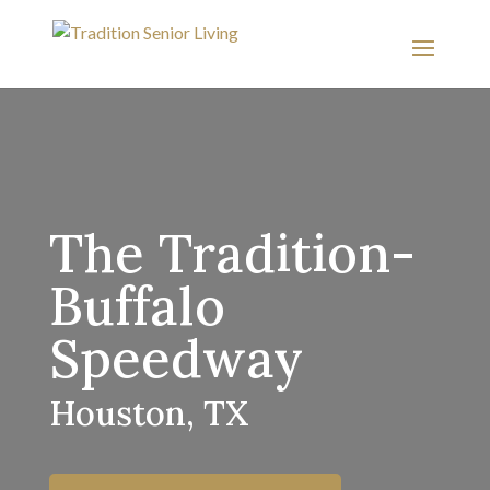
The Tradition-
Buffalo
Speedway
Houston, TX