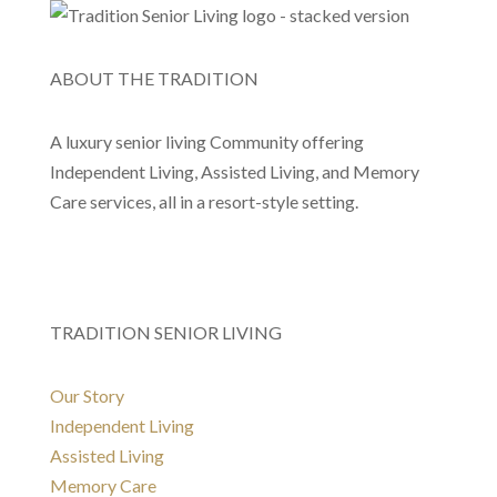
ABOUT THE TRADITION
A luxury senior living Community offering
Independent Living, Assisted Living, and Memory
Care services, all in a resort-style setting.
TRADITION SENIOR LIVING
Our Story
Independent Living
Assisted Living
Memory Care