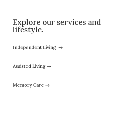
Explore our services and
lifestyle.
Independent Living
→
Assisted Living
→
Memory Care
→