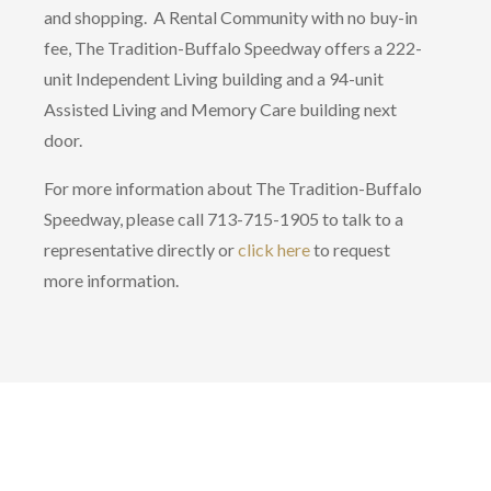
and shopping. A Rental Community with no buy-in
fee, The Tradition-Buffalo Speedway offers a 222-
unit Independent Living building and a 94-unit
Assisted Living and Memory Care building next
door.
For more information about The Tradition-Buffalo
Speedway, please call 713-715-1905 to talk to a
representative directly or
click here
to request
more information.