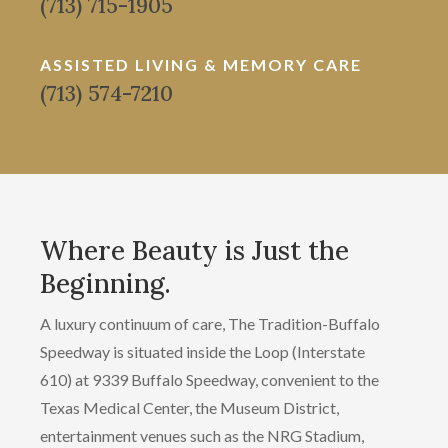
(713) 715-1905
ASSISTED LIVING & MEMORY CARE
(713) 574-7210
Where Beauty is Just the
Beginning.
A luxury continuum of care, The Tradition-Buffalo
Speedway is situated inside the Loop (Interstate
610) at 9339 Buffalo Speedway, convenient to the
Texas Medical Center, the Museum District,
entertainment venues such as the NRG Stadium,