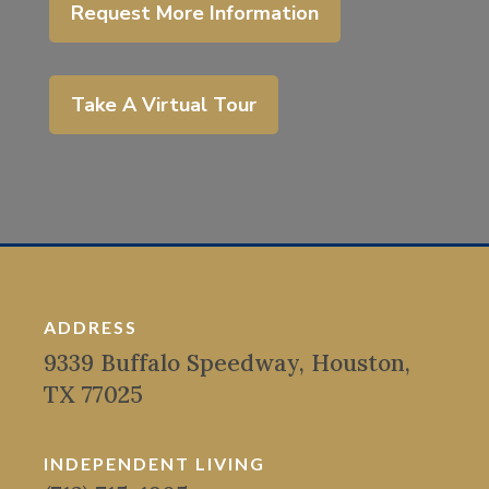
Request More Information
Take A Virtual Tour
ADDRESS
9339 Buffalo Speedway, Houston,
TX 77025
INDEPENDENT LIVING