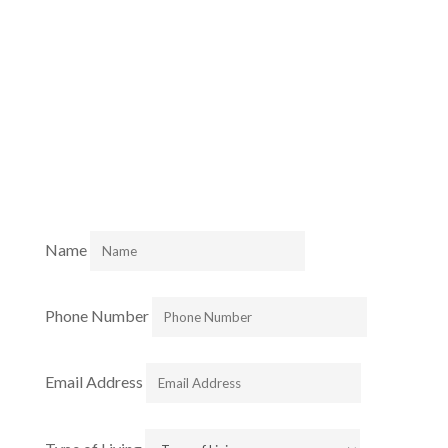
Join our Community.
Fill out this form to learn more about our preeminent
retirement Communities.
Name
Phone Number
Email Address