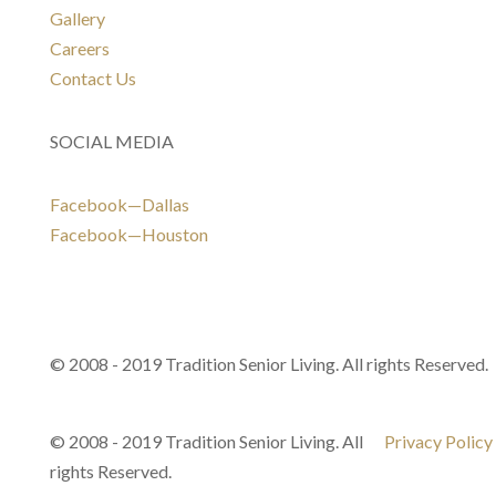
Gallery
Careers
Contact Us
SOCIAL MEDIA
Facebook—Dallas
Facebook—Houston
© 2008 - 2019 Tradition Senior Living. All rights Reserved.
© 2008 - 2019 Tradition Senior Living. All
Privacy Policy
rights Reserved.