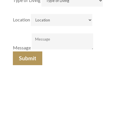
Type of Living
Location
Message
Submit