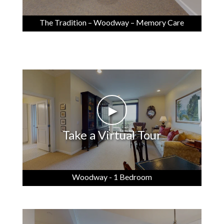
The Tradition – Woodway – Memory Care
►
Take a Virtual Tour
Woodway - 1 Bedroom