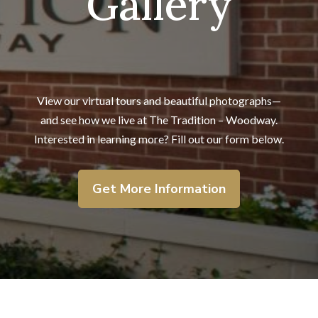
Gallery
View our virtual tours and beautiful photographs—
and
see how we live at The Tradition – Woodway.
Interested in learning more? Fill out our form below.
Get More Information