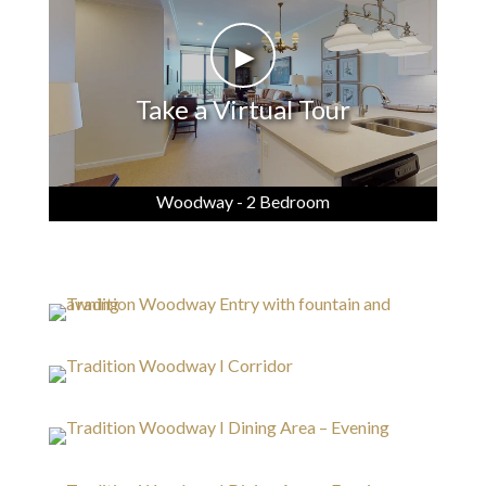
►
Take a Virtual Tour
Woodway - 2 Bedroom