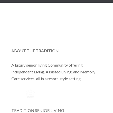
ABOUT THE TRADITION
A luxury senior living Community offering
Independent Living, Assisted Living, and Memory
Care services, all in a resort-style setting.
TRADITION SENIOR LIVING