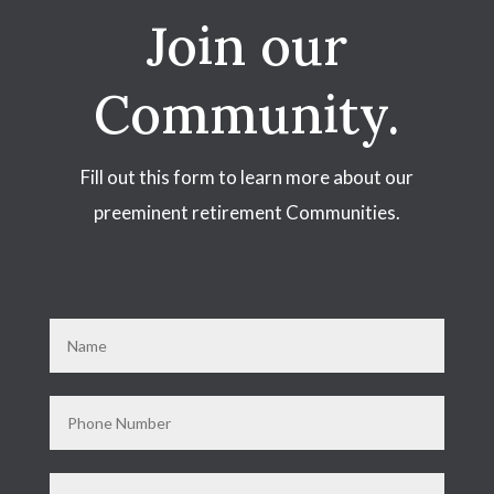
Join our
Community.
Fill out this form to learn more about our
preeminent retirement Communities.