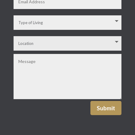
Submit