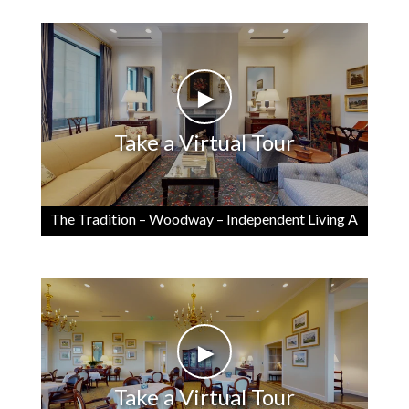
►
Take a Virtual Tour
The Tradition – Woodway – Independent Living A
►
Take a Virtual Tour