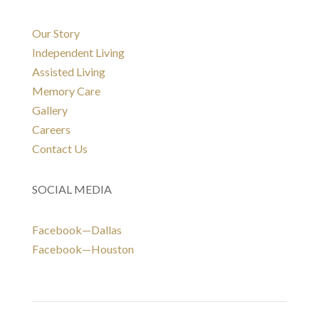
Our Story
Independent Living
Assisted Living
Memory Care
Gallery
Careers
Contact Us
SOCIAL MEDIA
Facebook—Dallas
Facebook—Houston