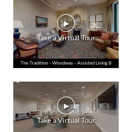
►
Take a Virtual Tour
The Tradition – Woodway – Assisted Living B
►
Take a Virtual Tour