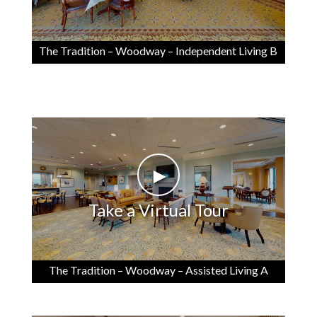
The Tradition – Woodway – Independent Living B
►
Take a Virtual Tour
The Tradition – Woodway – Assisted Living A