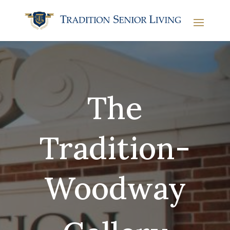
The
Tradition-
Woodway