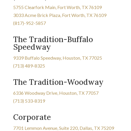
5755 Clearfork Main, Fort Worth, TX 76109
3033 Acme Brick Plaza, Fort Worth, TX 76109
(817)-952-5857
The Tradition-Buffalo
Speedway
9339 Buffalo Speedway, Houston, TX 77025
(713) 489-8325
The Tradition-Woodway
6336 Woodway Drive, Houston, TX 77057
(713) 533-8319
Corporate
7701 Lemmon Avenue, Suite 220, Dallas, TX 75209