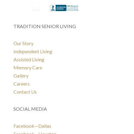
TRADITION SENIOR LIVING
Our Story
Independent Living
Assisted Living
Memory Care
Gallery
Careers
Contact Us
SOCIAL MEDIA
Facebook—Dallas
Facebook—Houston