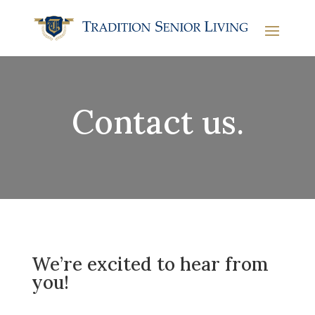
Contact us.
We’re excited to hear from
you!