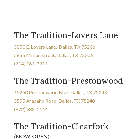
The Tradition-Lovers Lane
5850 E. Lovers Lane, Dallas, TX 75206
5855 Milton Street, Dallas, TX 75206
(214) 361-2211
The Tradition-Prestonwood
15250 Prestonwood Blvd, Dallas, TX 75248
5555 Arapaho Road, Dallas, TX 75248
(972) 388-1144
The Tradition-Clearfork
(NOW OPEN)