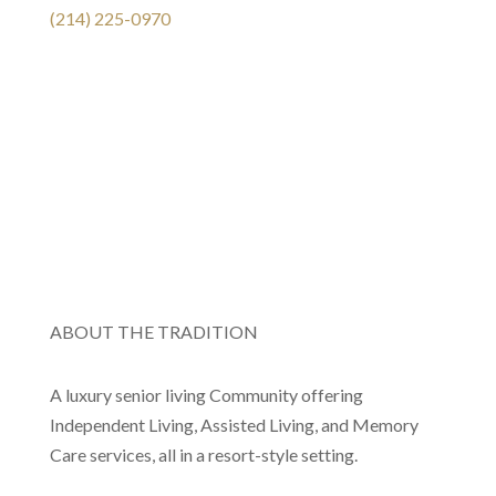
(214) 225-0970
ABOUT THE TRADITION
A luxury senior living Community offering
Independent Living, Assisted Living, and Memory
Care services, all in a resort-style setting.