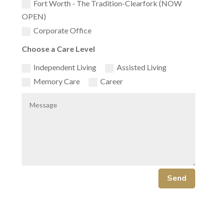
Fort Worth - The Tradition-Clearfork (NOW
OPEN)
Corporate Office
Choose a Care Level
Independent Living
Assisted Living
Memory Care
Career
Send