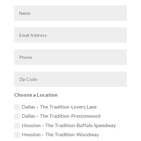
Choose a Location
Dallas – The Tradition-Lovers Lane
Dallas – The Tradition-Prestonwood
Houston – The Tradition-Buffalo Speedway
Houston – The Tradition-Woodway