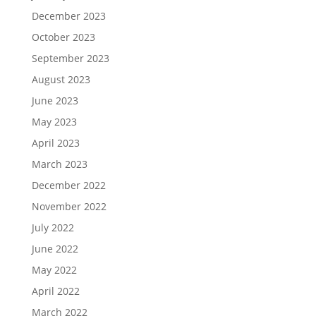
December 2023
October 2023
September 2023
August 2023
June 2023
May 2023
April 2023
March 2023
December 2022
November 2022
July 2022
June 2022
May 2022
April 2022
March 2022