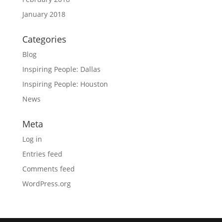
January 2018
Categories
Blog
Inspiring People: Dallas
Inspiring People: Houston
News
Meta
Log in
Entries feed
Comments feed
WordPress.org