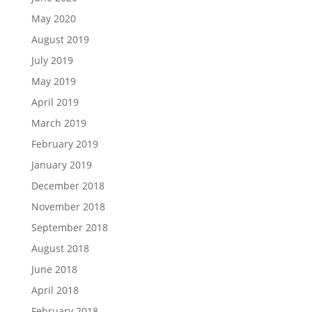
May 2020
August 2019
July 2019
May 2019
April 2019
March 2019
February 2019
January 2019
December 2018
November 2018
September 2018
August 2018
June 2018
April 2018
February 2018