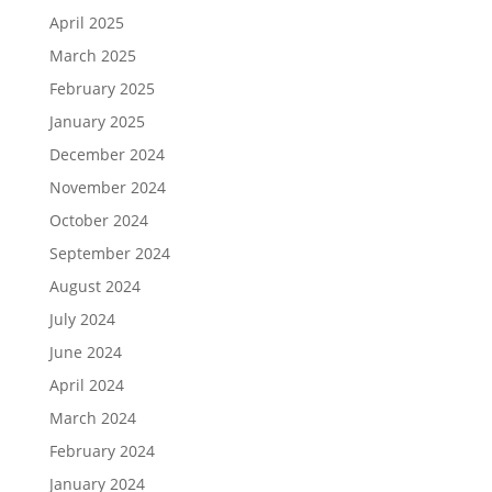
April 2025
March 2025
February 2025
January 2025
December 2024
November 2024
October 2024
September 2024
August 2024
July 2024
June 2024
April 2024
March 2024
February 2024
January 2024