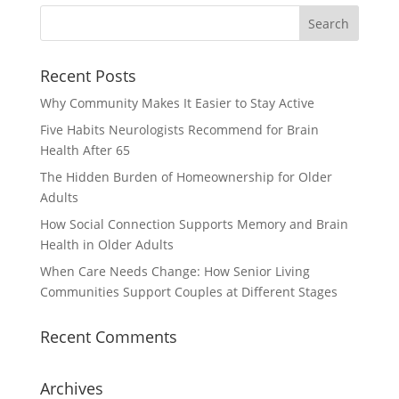
Recent Posts
Why Community Makes It Easier to Stay Active
Five Habits Neurologists Recommend for Brain
Health After 65
The Hidden Burden of Homeownership for Older
Adults
How Social Connection Supports Memory and Brain
Health in Older Adults
When Care Needs Change: How Senior Living
Communities Support Couples at Different Stages
Recent Comments
Archives