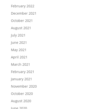
February 2022
December 2021
October 2021
August 2021
July 2021
June 2021
May 2021
April 2021
March 2021
February 2021
January 2021
November 2020
October 2020
August 2020
June 2020