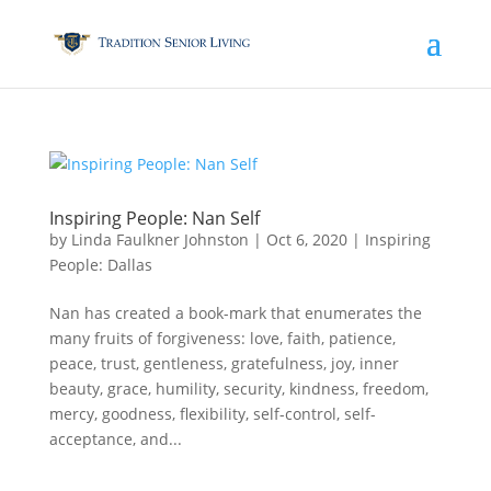
Inspiring People: Nan Self
by
Linda Faulkner Johnston
|
Oct 6, 2020
|
Inspiring
People: Dallas
Nan has created a book-mark that enumerates the
many fruits of forgiveness: love, faith, patience,
peace, trust, gentleness, gratefulness, joy, inner
beauty, grace, humility, security, kindness, freedom,
mercy, goodness, flexibility, self-control, self-
acceptance, and...