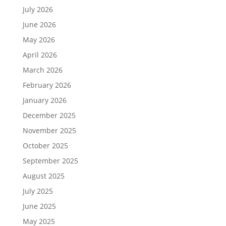
July 2026
June 2026
May 2026
April 2026
March 2026
February 2026
January 2026
December 2025
November 2025
October 2025
September 2025
August 2025
July 2025
June 2025
May 2025