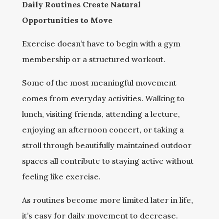
Daily Routines Create Natural
Opportunities to Move
Exercise doesn’t have to begin with a gym
membership or a structured workout.
Some of the most meaningful movement
comes from everyday activities. Walking to
lunch, visiting friends, attending a lecture,
enjoying an afternoon concert, or taking a
stroll through beautifully maintained outdoor
spaces all contribute to staying active without
feeling like exercise.
As routines become more limited later in life,
it’s easy for daily movement to decrease.