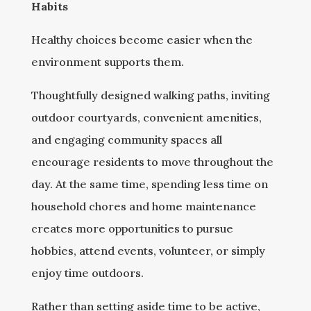
Habits
Healthy choices become easier when the
environment supports them.
Thoughtfully designed walking paths, inviting
outdoor courtyards, convenient amenities,
and engaging community spaces all
encourage residents to move throughout the
day. At the same time, spending less time on
household chores and home maintenance
creates more opportunities to pursue
hobbies, attend events, volunteer, or simply
enjoy time outdoors.
Rather than setting aside time to be active,