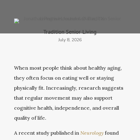
Tradition Senior Living
July 8, 2026
When most people think about healthy aging,
they often focus on eating well or staying
physically fit. Increasingly, research suggests
that regular movement may also support
cognitive health, independence, and overall
quality of life.
A recent study published in
Neurology
found