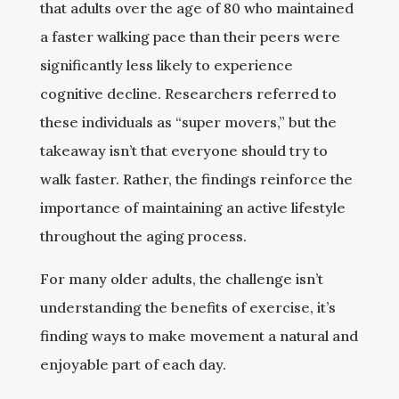
that adults over the age of 80 who maintained
a faster walking pace than their peers were
significantly less likely to experience
cognitive decline. Researchers referred to
these individuals as “super movers,” but the
takeaway isn’t that everyone should try to
walk faster. Rather, the findings reinforce the
importance of maintaining an active lifestyle
throughout the aging process.
For many older adults, the challenge isn’t
understanding the benefits of exercise, it’s
finding ways to make movement a natural and
enjoyable part of each day.