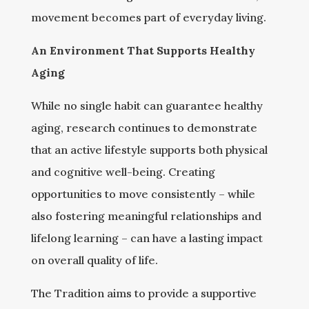
movement becomes part of everyday living.
An Environment That Supports Healthy
Aging
While no single habit can guarantee healthy
aging, research continues to demonstrate
that an active lifestyle supports both physical
and cognitive well-being. Creating
opportunities to move consistently – while
also fostering meaningful relationships and
lifelong learning – can have a lasting impact
on overall quality of life.
The Tradition aims to provide a supportive