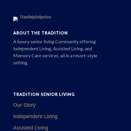
ABOUT THE TRADITION
A luxury senior living Community offering
Independent Living, Assisted Living, and
Memory Care services, all in a resort-style
setting.
TRADITION SENIOR LIVING
Our Story
Independent Living
Assisted Living