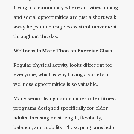
Living in a community where activities, dining,
and social opportunities are just a short walk
away helps encourage consistent movement
throughout the day.
Wellness Is More Than an Exercise Class
Regular physical activity looks different for
everyone, which is why having a variety of
wellness opportunities is so valuable.
Many senior living communities offer fitness
programs designed specifically for older
adults, focusing on strength, flexibility,
balance, and mobility. These programs help