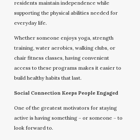
residents maintain independence while
supporting the physical abilities needed for
everyday life.
Whether someone enjoys yoga, strength
training, water aerobics, walking clubs, or
chair fitness classes, having convenient
access to these programs makes it easier to
build healthy habits that last.
Social Connection Keeps People Engaged
One of the greatest motivators for staying
active is having something – or someone – to
look forward to.