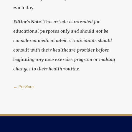
each day.
Editor’s Note:
This article is intended for
educational purposes only and should not be
considered medical advice. Individuals should
consult with their healthcare provider before
beginning any new exercise program or making
changes to their health routine.
←
Previous