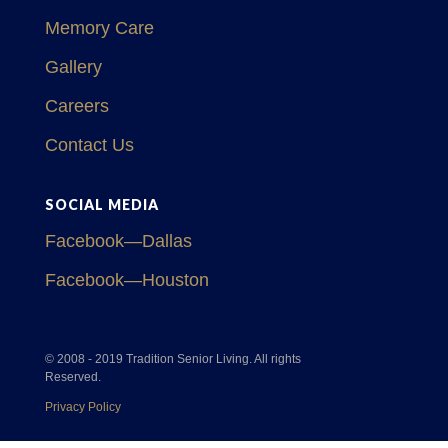
Memory Care
Gallery
Careers
Contact Us
SOCIAL MEDIA
Facebook—Dallas
Facebook—Houston
© 2008 - 2019 Tradition Senior Living. All rights
Reserved.
Privacy Policy