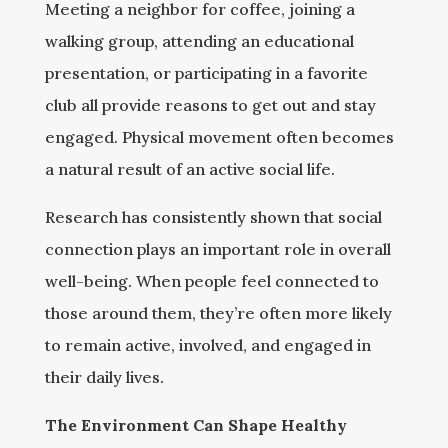
Meeting a neighbor for coffee, joining a
walking group, attending an educational
presentation, or participating in a favorite
club all provide reasons to get out and stay
engaged. Physical movement often becomes
a natural result of an active social life.
Research has consistently shown that social
connection plays an important role in overall
well-being. When people feel connected to
those around them, they’re often more likely
to remain active, involved, and engaged in
their daily lives.
The Environment Can Shape Healthy