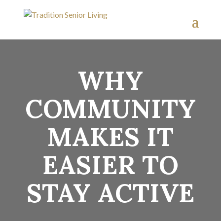
WHY
COMMUNITY
MAKES IT
EASIER TO
STAY ACTIVE