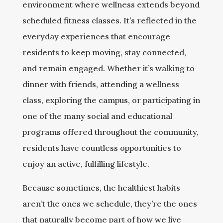
environment where wellness extends beyond
scheduled fitness classes. It’s reflected in the
everyday experiences that encourage
residents to keep moving, stay connected,
and remain engaged. Whether it’s walking to
dinner with friends, attending a wellness
class, exploring the campus, or participating in
one of the many social and educational
programs offered throughout the community,
residents have countless opportunities to
enjoy an active, fulfilling lifestyle.
Because sometimes, the healthiest habits
aren’t the ones we schedule, they’re the ones
that naturally become part of how we live