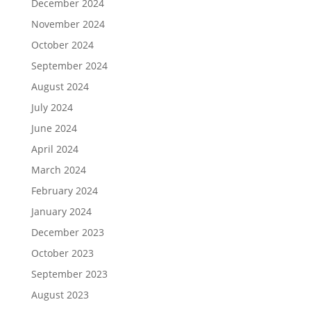
December 2024
November 2024
October 2024
September 2024
August 2024
July 2024
June 2024
April 2024
March 2024
February 2024
January 2024
December 2023
October 2023
September 2023
August 2023