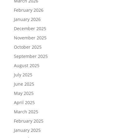
March 2026
February 2026
January 2026
December 2025
November 2025
October 2025
September 2025
August 2025
July 2025
June 2025
May 2025
April 2025
March 2025
February 2025
January 2025