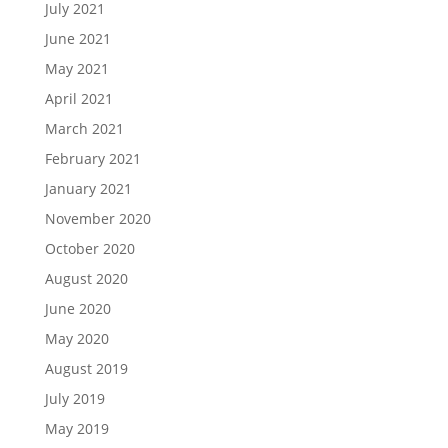
July 2021
June 2021
May 2021
April 2021
March 2021
February 2021
January 2021
November 2020
October 2020
August 2020
June 2020
May 2020
August 2019
July 2019
May 2019