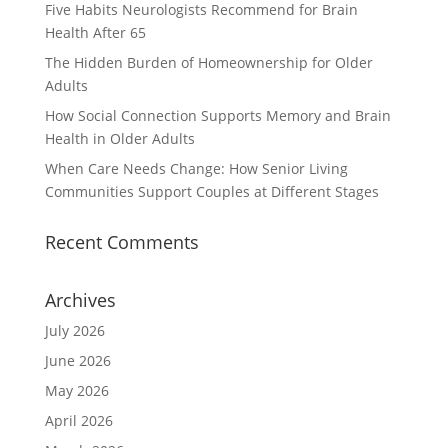
Five Habits Neurologists Recommend for Brain
Health After 65
The Hidden Burden of Homeownership for Older
Adults
How Social Connection Supports Memory and Brain
Health in Older Adults
When Care Needs Change: How Senior Living
Communities Support Couples at Different Stages
Recent Comments
Archives
July 2026
June 2026
May 2026
April 2026