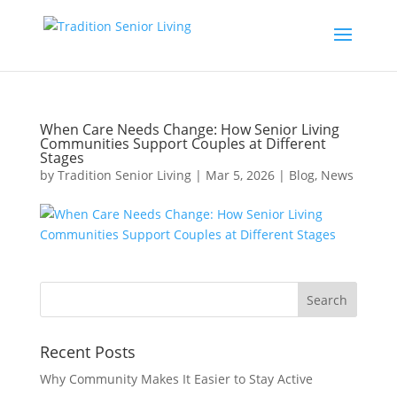
When Care Needs Change: How Senior Living
Communities Support Couples at Different
Stages
by
Tradition Senior Living
|
Mar 5, 2026
|
Blog
,
News
Recent Posts
Why Community Makes It Easier to Stay Active