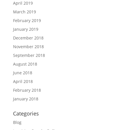
April 2019
March 2019
February 2019
January 2019
December 2018
November 2018
September 2018
August 2018
June 2018
April 2018
February 2018
January 2018
Categories
Blog