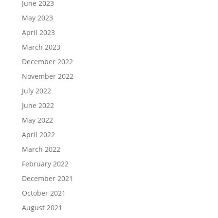
June 2023
May 2023
April 2023
March 2023
December 2022
November 2022
July 2022
June 2022
May 2022
April 2022
March 2022
February 2022
December 2021
October 2021
August 2021