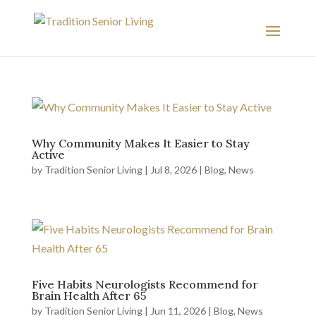
Why Community Makes It Easier to Stay
Active
by
Tradition Senior Living
|
Jul 8, 2026
|
Blog
,
News
Five Habits Neurologists Recommend for
Brain Health After 65
by
Tradition Senior Living
|
Jun 11, 2026
|
Blog
,
News