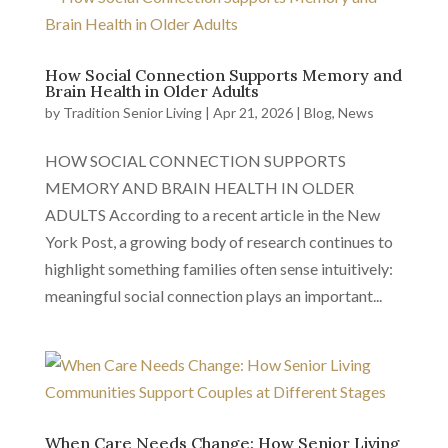
How Social Connection Supports Memory and
Brain Health in Older Adults
by
Tradition Senior Living
|
Apr 21, 2026
|
Blog
,
News
HOW SOCIAL CONNECTION SUPPORTS
MEMORY AND BRAIN HEALTH IN OLDER
ADULTS According to a recent article in the New
York Post, a growing body of research continues to
highlight something families often sense intuitively:
meaningful social connection plays an important...
When Care Needs Change: How Senior Living