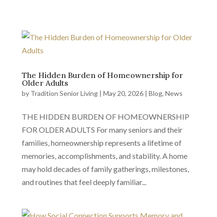
The Hidden Burden of Homeownership for
Older Adults
by
Tradition Senior Living
|
May 20, 2026
|
Blog
,
News
THE HIDDEN BURDEN OF HOMEOWNERSHIP
FOR OLDER ADULTS For many seniors and their
families, homeownership represents a lifetime of
memories, accomplishments, and stability. A home
may hold decades of family gatherings, milestones,
and routines that feel deeply familiar...