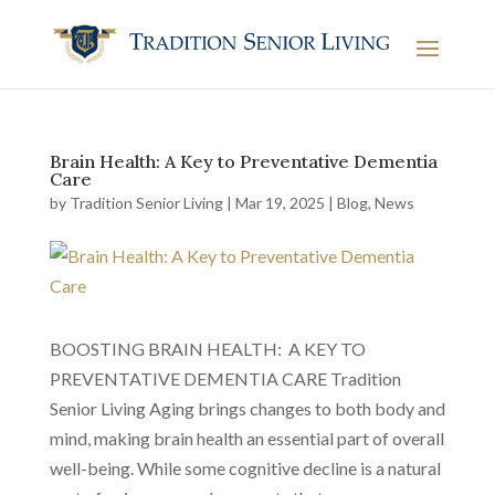
Brain Health: A Key to Preventative Dementia
Care
by
Tradition Senior Living
|
Mar 19, 2025
|
Blog
,
News
BOOSTING BRAIN HEALTH: A KEY TO
PREVENTATIVE DEMENTIA CARE Tradition
Senior Living Aging brings changes to both body and
mind, making brain health an essential part of overall
well-being. While some cognitive decline is a natural