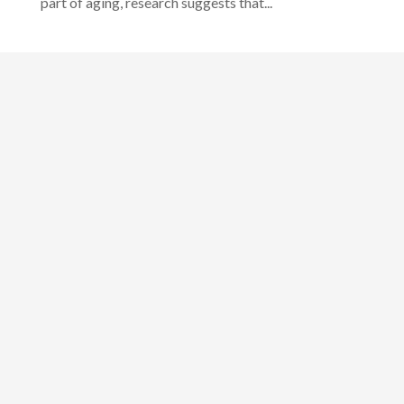
part of aging, research suggests that...
Designed by
Elegant Themes
| Powered by
WordPress