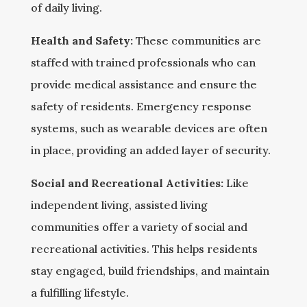
of daily living.
Health and Safety:
These communities are
staffed with trained professionals who can
provide medical assistance and ensure the
safety of residents. Emergency response
systems, such as wearable devices are often
in place, providing an added layer of security.
Social and Recreational Activities:
Like
independent living, assisted living
communities offer a variety of social and
recreational activities. This helps residents
stay engaged, build friendships, and maintain
a fulfilling lifestyle.