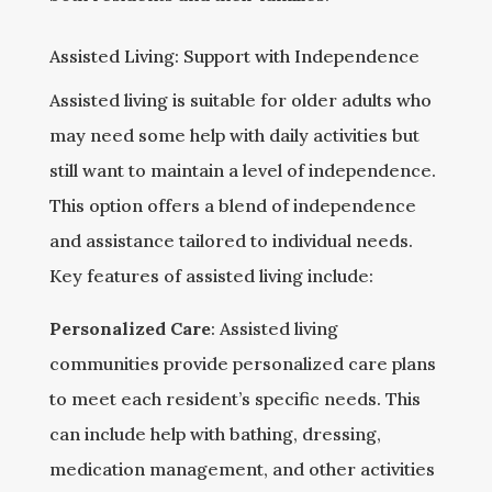
Assisted Living: Support with Independence
Assisted living is suitable for older adults who
may need some help with daily activities but
still want to maintain a level of independence.
This option offers a blend of independence
and assistance tailored to individual needs.
Key features of assisted living include:
Personalized Care
: Assisted living
communities provide personalized care plans
to meet each resident’s specific needs. This
can include help with bathing, dressing,
medication management, and other activities