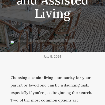
and Assisted
Living
Tradition Senior Living
July 8, 2024
Choosing a senior living community for your
parent or loved one can be a daunting task,
especially if you're just beginning the search.
Two of the most common options are