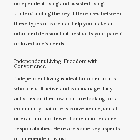
independent living and assisted living.
Understanding the key differences between
these types of care can help you make an
informed decision that best suits your parent
or loved one’s needs.
Independent Living: Freedom with
Convenience
Independent living is ideal for older adults
who are still active and can manage daily
activities on their own but are looking for a
community that offers convenience, social
interaction, and fewer home maintenance
responsibilities. Here are some key aspects
of independent living: