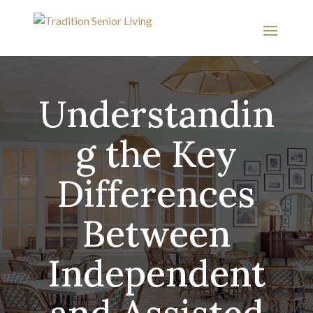
Understandin
g the Key
Differences
Between
Independent