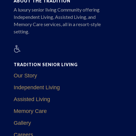
ABOUT THE TRADITION
A luxury senior living Community offering
Independent Living, Assisted Living, and
Memory Care services, all in a resort-style
setting.
TRADITION SENIOR LIVING
Our Story
Independent Living
Assisted Living
Memory Care
Gallery
Careers