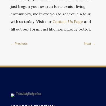
just begun your search for a senior living
community, we invite you to schedule a tour
with us today! Visit our
Contact Us Page
and
fill out our form. Just like home…only better.
←
Previous
Next
→