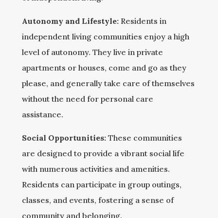
Autonomy and Lifestyle:
Residents in
independent living communities enjoy a high
level of autonomy. They live in private
apartments or houses, come and go as they
please, and generally take care of themselves
without the need for personal care
assistance.
Social Opportunities:
These communities
are designed to provide a vibrant social life
with numerous activities and amenities.
Residents can participate in group outings,
classes, and events, fostering a sense of
community and belonging.