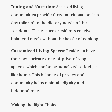
Dining and Nutrition:
Assisted living
communities provide three nutritious meals a
day tailored to the dietary needs of the
residents. This ensures residents receive
balanced meals without the hassle of cooking.
Customized Living Spaces:
Residents have
their own private or semi-private living
spaces, which can be personalized to feel just
like home. This balance of privacy and
community helps maintain dignity and
independence.
Making the Right Choice