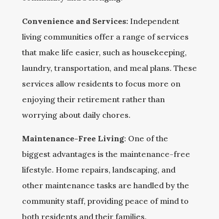
Convenience and Services:
Independent
living communities offer a range of services
that make life easier, such as housekeeping,
laundry, transportation, and meal plans. These
services allow residents to focus more on
enjoying their retirement rather than
worrying about daily chores.
Maintenance-Free Living
: One of the
biggest advantages is the maintenance-free
lifestyle. Home repairs, landscaping, and
other maintenance tasks are handled by the
community staff, providing peace of mind to
both residents and their families.