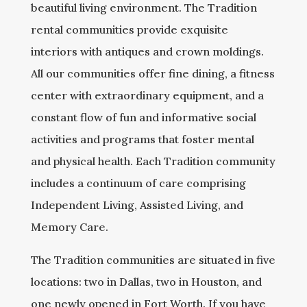
beautiful living environment. The Tradition
rental communities provide exquisite
interiors with antiques and crown moldings.
All our communities offer fine dining, a fitness
center with extraordinary equipment, and a
constant flow of fun and informative social
activities and programs that foster mental
and physical health. Each Tradition community
includes a continuum of care comprising
Independent Living, Assisted Living, and
Memory Care.
The Tradition communities are situated in five
locations: two in Dallas, two in Houston, and
one newly opened in Fort Worth. If you have