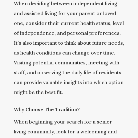
When deciding between independent living
and assisted living for your parent or loved
one, consider their current health status, level
of independence, and personal preferences.
It's also important to think about future needs,
as health conditions can change over time.
Visiting potential communities, meeting with
staff, and observing the daily life of residents
can provide valuable insights into which option
might be the best fit.
Why Choose The Tradition?
When beginning your search for a senior
living community, look for a welcoming and