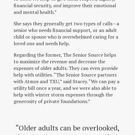
financial security,
and
improve their emotional
and mental health.”
She says they generally get two types of calls—a
senior who needs financial support, or an adult
child or spouse who is overwhelmed caring for a
loved one and needs help.
Regarding the former, The Senior Source helps
to maximize the revenue and decrease the
expenses of older adults. They can even provide
help with utilities. “The Senior Source partners
with Atmos and TXU,” said Stacey. “We can pay a
utility bill once a year, and we were also able to
help with winter storm expenses through the
generosity of private foundations.”
“Older adults can be overlooked,