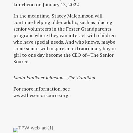
Luncheon on January 13, 2022.
In the meantime, Stacey Malcolmson will
continue helping older adults, such as placing
senior volunteers in the Foster Grandparents
program, where they can interact with children
who have special needs. And who knows, maybe
some senior will inspire an extraordinary boy or
girl to one day become the CEO of—The Senior
Source.
Linda Faulkner Johnston—The Tradition
For more information, see
www.theseniorsource.org.