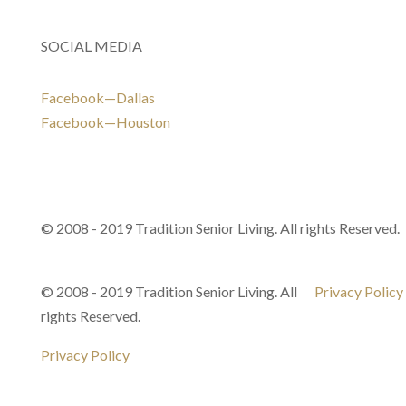
SOCIAL MEDIA
Facebook—Dallas
Facebook—Houston
© 2008 - 2019 Tradition Senior Living. All rights Reserved.
© 2008 - 2019 Tradition Senior Living. All
Privacy Policy
rights Reserved.
Privacy Policy