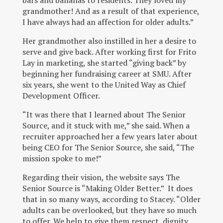
bars and bananas to residents. They loved my
grandmother! And as a result of that experience,
I have always had an affection for older adults.”
Her grandmother also instilled in her a desire to
serve and give back. After working first for Frito
Lay in marketing, she started “giving back” by
beginning her fundraising career at SMU. After
six years, she went to the United Way as Chief
Development Officer.
“It was there that I learned about The Senior
Source, and it stuck with me,” she said. When a
recruiter approached her a few years later about
being CEO for The Senior Source, she said, “The
mission spoke to me!”
Regarding their vision, the website says The
Senior Source is “Making Older Better.” It does
that in so many ways, according to Stacey. “Older
adults can be overlooked, but they have so much
to offer. We help to give them respect, dignity,