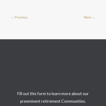
←
Previous
Next
→
Fill out this form to learn more about our
preeminent retirement Communities.