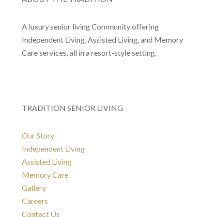
A luxury senior living Community offering
Independent Living, Assisted Living, and Memory
Care services, all in a resort-style setting.
TRADITION SENIOR LIVING
Our Story
Independent Living
Assisted Living
Memory Care
Gallery
Careers
Contact Us