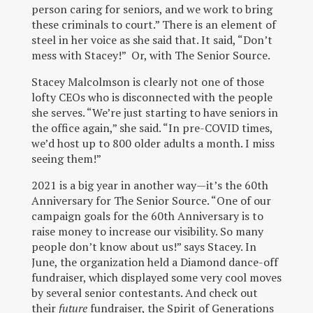
person caring for seniors, and we work to bring
these criminals to court.” There is an element of
steel in her voice as she said that. It said, “Don’t
mess with Stacey!” Or, with The Senior Source.
Stacey Malcolmson is clearly not one of those
lofty CEOs who is disconnected with the people
she serves. “We’re just starting to have seniors in
the office again,” she said. “In pre-COVID times,
we’d host up to 800 older adults a month. I miss
seeing them!”
2021 is a big year in another way—it’s the 60
th
Anniversary for The Senior Source. “One of our
campaign goals for the 60
th
Anniversary is to
raise money to increase our visibility. So many
people don’t know about us!” says Stacey. In
June, the organization held a Diamond dance-off
fundraiser, which displayed some very cool moves
by several senior contestants. And check out
their
future
fundraiser, the Spirit of Generations