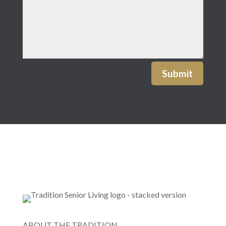
Submit
ABOUT THE TRADITION