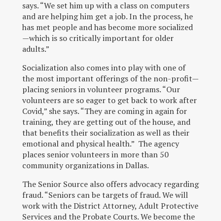
says. “We set him up with a class on computers
and are helping him get a job. In the process, he
has met people and has become more socialized
—which is so critically important for older
adults.”
Socialization also comes into play with one of
the most important offerings of the non-profit—
placing seniors in volunteer programs. “Our
volunteers are so eager to get back to work after
Covid,” she says. “They are coming in again for
training, they are getting out of the house, and
that benefits their socialization as well as their
emotional and physical health.” The agency
places senior volunteers in more than 50
community organizations in Dallas.
The Senior Source also offers advocacy regarding
fraud. “Seniors can be targets of fraud. We will
work with the District Attorney, Adult Protective
Services and the Probate Courts. We become the