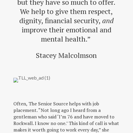
but they have so much to offer.
We help to give them respect,
dignity, financial security,
and
improve their emotional and
mental health.”
Stacey Malcolmson
Often, The Senior Source helps with job
placement. “Not long ago I heard from a
gentleman who said ‘I’m 76 and have moved to
Rockwall. I know no one.’ This kind of call is what
makes it worth going to work every day,” she