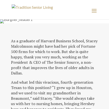
As a graduate of Harvard Business School, Stacey
Malcolmson might have had her pick of Fortune
500 firms for which to work. But she is quite
happy, thank you very much, working as the
President & CEO of The Senior Source, a non-
profit that improves the lives of older adults in
Dallas.
And what led this vivacious, fourth-generation
Texan to this position? “I grew up in Houston,
and we used to visit my grandmother in
Beaumont,” said Stacey. “She would always take
us with her to nursing homes, bringing Hershey