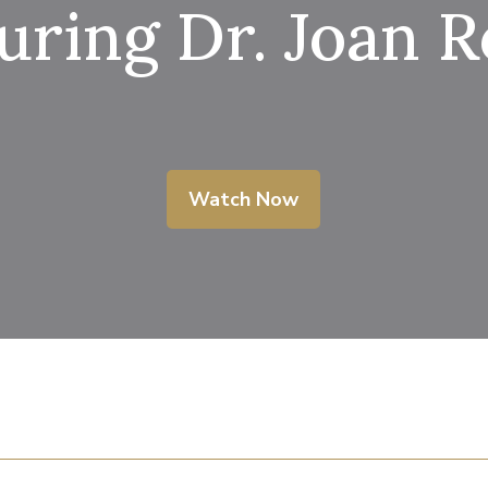
uring Dr. Joan 
Watch Now