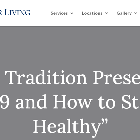
Services
Locations
Gallery
 Tradition Prese
 and How to St
Healthy”