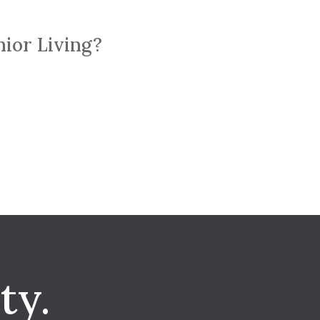
nior Living?
ty.