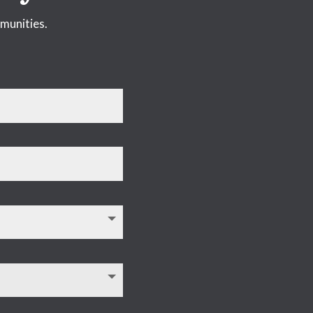
munities.