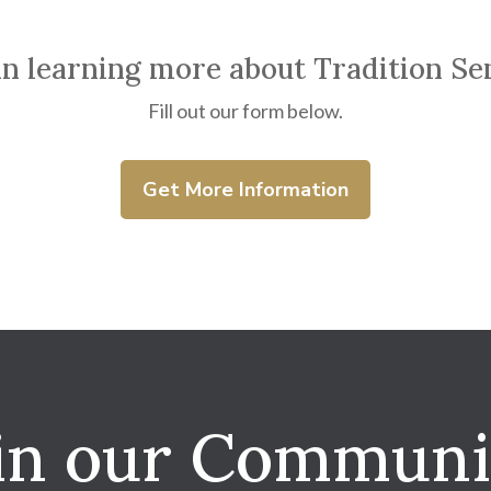
in learning more about Tradition Se
Fill out our form below.
Get More Information
in our Communi