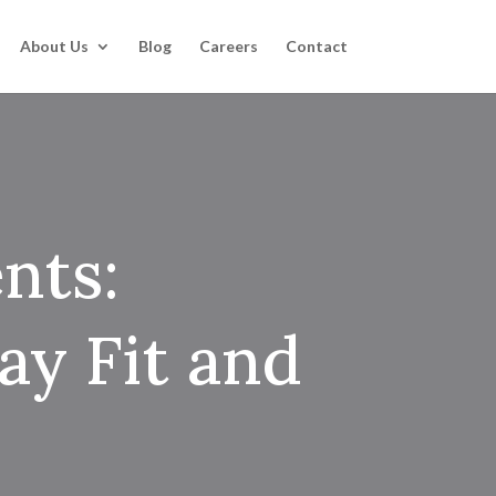
About Us
Blog
Careers
Contact
nts:
ay Fit and