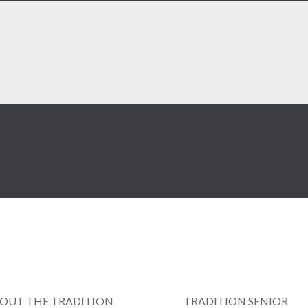
OUT THE TRADITION
TRADITION SENIOR