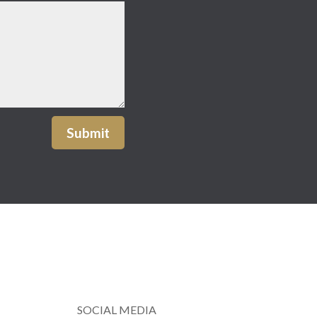
Submit
SOCIAL MEDIA