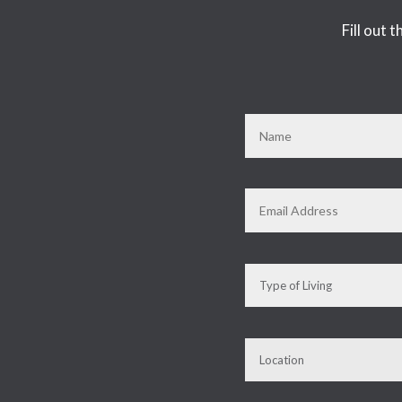
Fill out