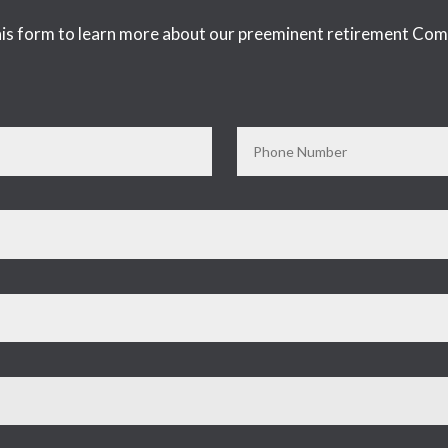
 this form to learn more about our preeminent retirement Com