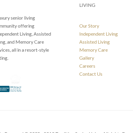
LIVING
uxury senior living
munity offering
Our Story
ependent Living, Assisted
Independent Living
ing, and Memory Care
Assisted Living
vices, all in a resort-style
Memory Care
ting.
Gallery
Careers
Contact Us