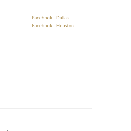
Facebook—Dallas
Facebook—Houston