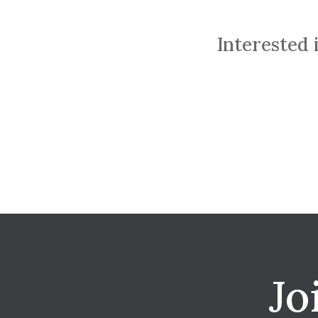
Interested 
Jo