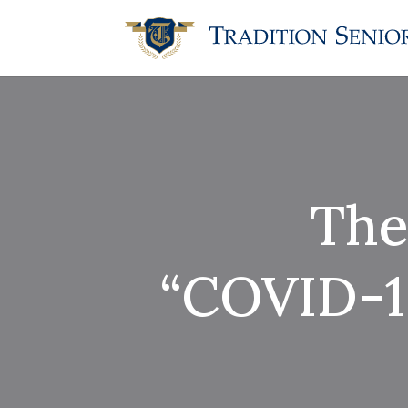
The
“COVID-19