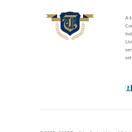
A l
Com
Ind
Liv
ser
set